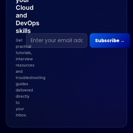
Cloud
and
DevOps
skills
Email
Subscribe
→
Get
address
practical
tutorials,
interview
resources
and
troubleshooting
guides
delivered
directly
to
your
inbox.