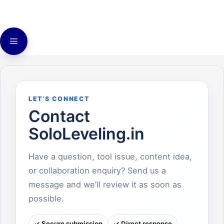
Skip
to
content
Menu
LET’S CONNECT
Contact
SoloLeveling.in
Have a question, tool issue, content idea,
or collaboration enquiry? Send us a
message and we’ll review it as soon as
possible.
✓ Secure submission
✓ Direct response