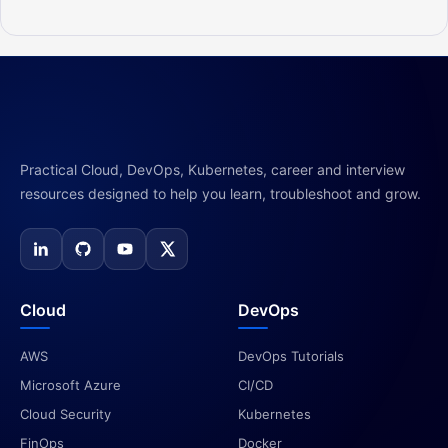
Practical Cloud, DevOps, Kubernetes, career and interview
resources designed to help you learn, troubleshoot and grow.
Cloud
DevOps
AWS
DevOps Tutorials
Microsoft Azure
CI/CD
Cloud Security
Kubernetes
FinOps
Docker