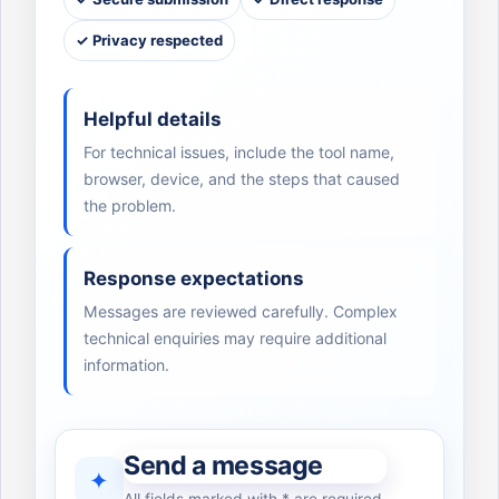
✓ Privacy respected
Helpful details
For technical issues, include the tool name,
browser, device, and the steps that caused
the problem.
Response expectations
Messages are reviewed carefully. Complex
technical enquiries may require additional
information.
Send a message
✦