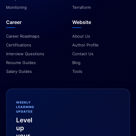
Monitoring
Terraform
Career
Website
Career Roadmaps
About Us
Certifications
Author Profile
Interview Questions
Contact Us
Resume Guides
Blog
Salary Guides
Tools
WEEKLY
LEARNING
UPDATES
Level
up
your