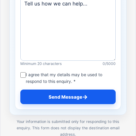
Minimum 20 characters
0
/5000
I agree that my details may be used to
respond to this enquiry. *
→
Send Message
Your information is submitted only for responding to this
enquiry. This form does not display the destination email
address.