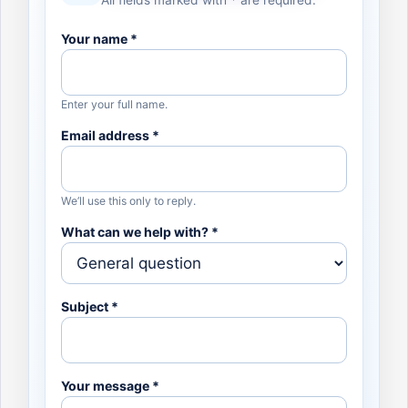
All fields marked with * are required.
Your name *
Enter your full name.
Email address *
We’ll use this only to reply.
What can we help with? *
Subject *
Your message *