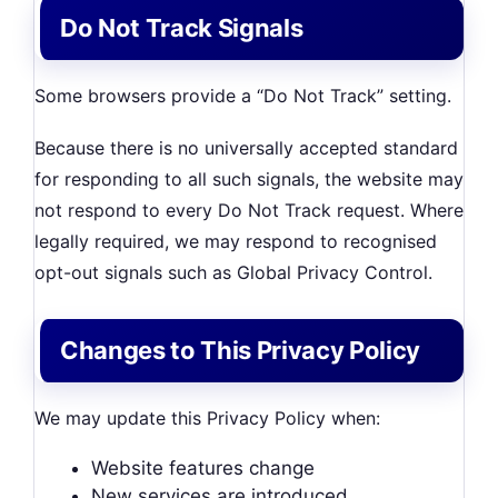
Do Not Track Signals
Some browsers provide a “Do Not Track” setting.
Because there is no universally accepted standard
for responding to all such signals, the website may
not respond to every Do Not Track request. Where
legally required, we may respond to recognised
opt-out signals such as Global Privacy Control.
Changes to This Privacy Policy
We may update this Privacy Policy when:
Website features change
New services are introduced