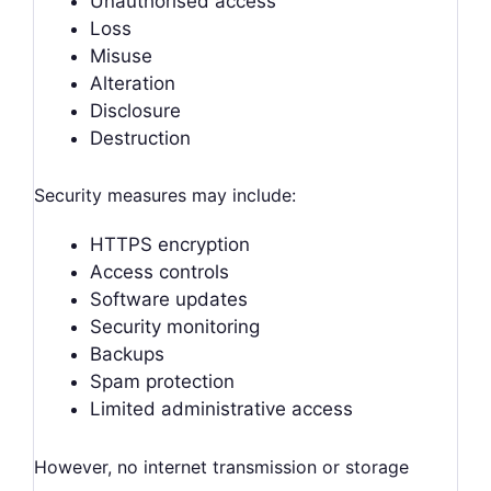
Unauthorised access
Loss
Misuse
Alteration
Disclosure
Destruction
Security measures may include:
HTTPS encryption
Access controls
Software updates
Security monitoring
Backups
Spam protection
Limited administrative access
However, no internet transmission or storage