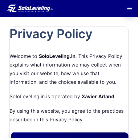
Skip
M
to
content
Privacy Policy
Welcome to
SoloLeveling.in
. This Privacy Policy
explains what information we may collect when
you visit our website, how we use that
information, and the choices available to you.
SoloLeveling.in is operated by
Xavier Arland
.
By using this website, you agree to the practices
described in this Privacy Policy.