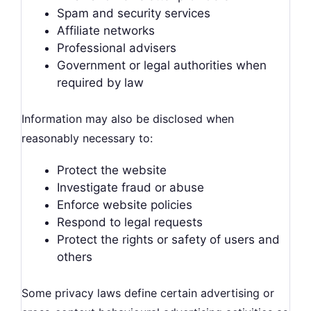
Spam and security services
Affiliate networks
Professional advisers
Government or legal authorities when
required by law
Information may also be disclosed when
reasonably necessary to:
Protect the website
Investigate fraud or abuse
Enforce website policies
Respond to legal requests
Protect the rights or safety of users and
others
Some privacy laws define certain advertising or