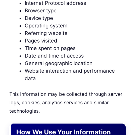
Internet Protocol address
Browser type
Device type
Operating system
Referring website
Pages visited
Time spent on pages
Date and time of access
General geographic location
Website interaction and performance
data
This information may be collected through server
logs, cookies, analytics services and similar
technologies.
How We Use Your Information