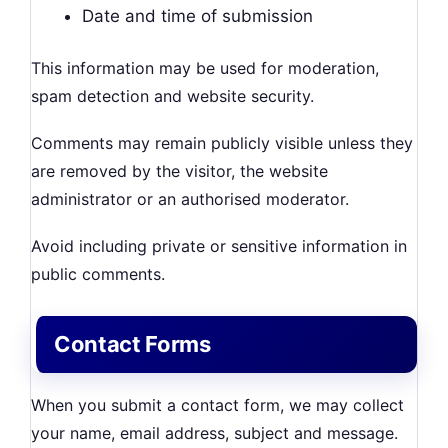
Date and time of submission
This information may be used for moderation,
spam detection and website security.
Comments may remain publicly visible unless they
are removed by the visitor, the website
administrator or an authorised moderator.
Avoid including private or sensitive information in
public comments.
Contact Forms
When you submit a contact form, we may collect
your name, email address, subject and message.