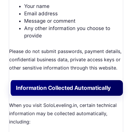
Your name
Email address
Message or comment
Any other information you choose to
provide
Please do not submit passwords, payment details,
confidential business data, private access keys or
other sensitive information through this website.
Information Collected Automatically
When you visit SoloLeveling.in, certain technical
information may be collected automatically,
including: