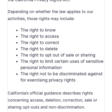
Depending on whether the law applies to our
activities, those rights may include:
The right to know
The right to access
The right to correct
The right to delete
The right to opt out of sale or sharing
The right to limit certain uses of sensitive
personal information
The right not to be discriminated against
for exercising privacy rights
California’s official guidance describes rights
concerning access, deletion, correction, sale or
sharing opt-outs and non-discrimination.