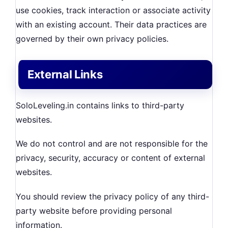
use cookies, track interaction or associate activity
with an existing account. Their data practices are
governed by their own privacy policies.
External Links
SoloLeveling.in contains links to third-party
websites.
We do not control and are not responsible for the
privacy, security, accuracy or content of external
websites.
You should review the privacy policy of any third-
party website before providing personal
information.