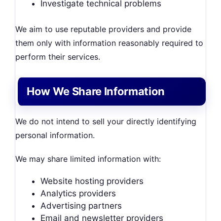
Investigate technical problems
We aim to use reputable providers and provide
them only with information reasonably required to
perform their services.
How We Share Information
We do not intend to sell your directly identifying
personal information.
We may share limited information with:
Website hosting providers
Analytics providers
Advertising partners
Email and newsletter providers