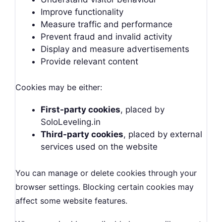
Improve functionality
Measure traffic and performance
Prevent fraud and invalid activity
Display and measure advertisements
Provide relevant content
Cookies may be either:
First-party cookies
, placed by
SoloLeveling.in
Third-party cookies
, placed by external
services used on the website
You can manage or delete cookies through your
browser settings. Blocking certain cookies may
affect some website features.