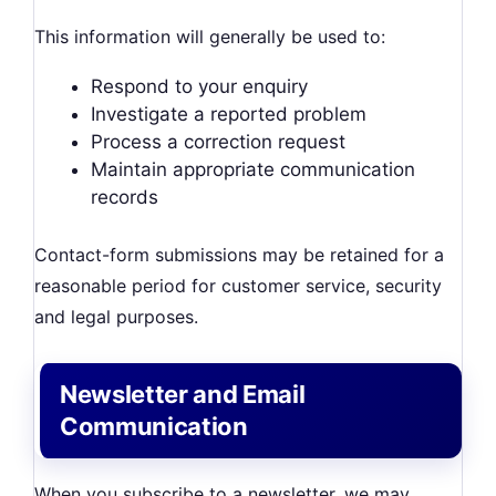
This information will generally be used to:
Respond to your enquiry
Investigate a reported problem
Process a correction request
Maintain appropriate communication
records
Contact-form submissions may be retained for a
reasonable period for customer service, security
and legal purposes.
Newsletter and Email
Communication
When you subscribe to a newsletter, we may