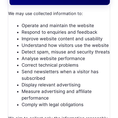
We may use collected information to:
Operate and maintain the website
Respond to enquiries and feedback
Improve website content and usability
Understand how visitors use the website
Detect spam, misuse and security threats
Analyse website performance
Correct technical problems
Send newsletters when a visitor has
subscribed
Display relevant advertising
Measure advertising and affiliate
performance
Comply with legal obligations