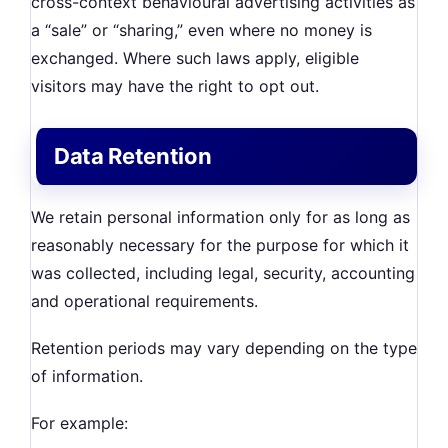
cross-context behavioural advertising activities as
a “sale” or “sharing,” even where no money is
exchanged. Where such laws apply, eligible
visitors may have the right to opt out.
Data Retention
We retain personal information only for as long as
reasonably necessary for the purpose for which it
was collected, including legal, security, accounting
and operational requirements.
Retention periods may vary depending on the type
of information.
For example: