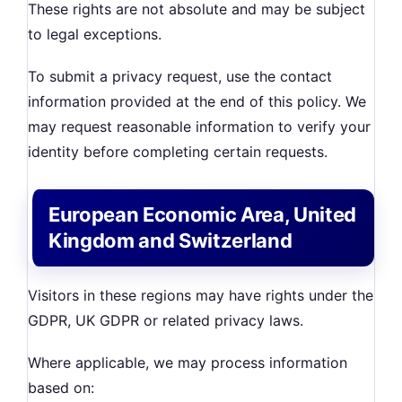
These rights are not absolute and may be subject
to legal exceptions.
To submit a privacy request, use the contact
information provided at the end of this policy. We
may request reasonable information to verify your
identity before completing certain requests.
European Economic Area, United
Kingdom and Switzerland
Visitors in these regions may have rights under the
GDPR, UK GDPR or related privacy laws.
Where applicable, we may process information
based on: