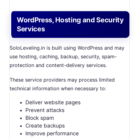
WordPress, Hosting and Security
Services
SoloLeveling.in is built using WordPress and may
use hosting, caching, backup, security, spam-
protection and content-delivery services.
These service providers may process limited
technical information when necessary to:
Deliver website pages
Prevent attacks
Block spam
Create backups
Improve performance