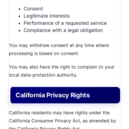
Consent
Legitimate interests
Performance of a requested service
Compliance with a legal obligation
You may withdraw consent at any time where
processing is based on consent.
You may also have the right to complain to your
local data-protection authority.
California Privacy Rights
California residents may have rights under the
California Consumer Privacy Act, as amended by
the California Privacy Rights Act.