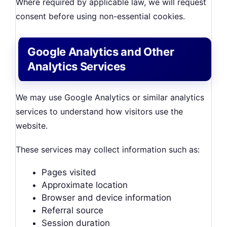
Where required by applicable law, we will request
consent before using non-essential cookies.
Google Analytics and Other
Analytics Services
We may use Google Analytics or similar analytics
services to understand how visitors use the
website.
These services may collect information such as:
Pages visited
Approximate location
Browser and device information
Referral source
Session duration