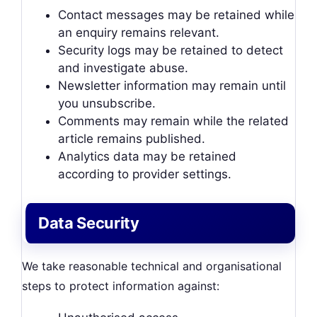
Contact messages may be retained while
an enquiry remains relevant.
Security logs may be retained to detect
and investigate abuse.
Newsletter information may remain until
you unsubscribe.
Comments may remain while the related
article remains published.
Analytics data may be retained
according to provider settings.
Data Security
We take reasonable technical and organisational
steps to protect information against: