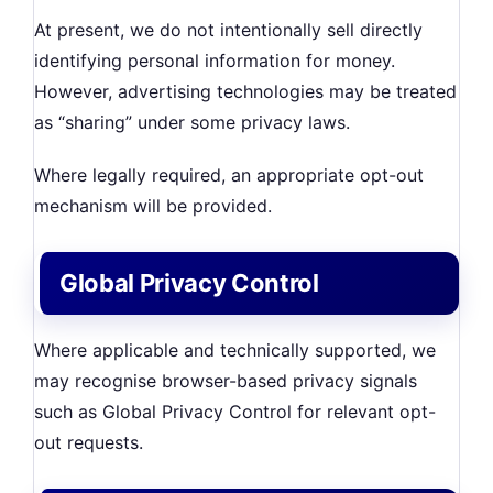
At present, we do not intentionally sell directly
identifying personal information for money.
However, advertising technologies may be treated
as “sharing” under some privacy laws.
Where legally required, an appropriate opt-out
mechanism will be provided.
Global Privacy Control
Where applicable and technically supported, we
may recognise browser-based privacy signals
such as Global Privacy Control for relevant opt-
out requests.