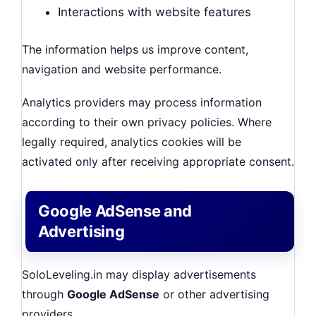
Interactions with website features
The information helps us improve content,
navigation and website performance.
Analytics providers may process information
according to their own privacy policies. Where
legally required, analytics cookies will be
activated only after receiving appropriate consent.
Google AdSense and
Advertising
SoloLeveling.in may display advertisements
through
Google AdSense
or other advertising
providers.