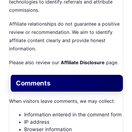
technologies to identify referrals and attribute
commissions.
Affiliate relationships do not guarantee a positive
review or recommendation. We aim to identify
affiliate content clearly and provide honest
information.
Please also review our
Affiliate Disclosure
page.
Comments
When visitors leave comments, we may collect:
Information entered in the comment form
IP address
Browser information