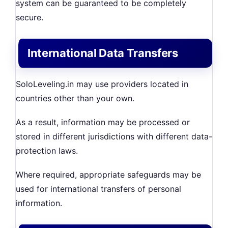
system can be guaranteed to be completely
secure.
International Data Transfers
SoloLeveling.in may use providers located in
countries other than your own.
As a result, information may be processed or
stored in different jurisdictions with different data-
protection laws.
Where required, appropriate safeguards may be
used for international transfers of personal
information.