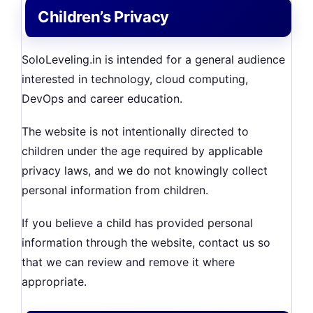
Children’s Privacy
SoloLeveling.in is intended for a general audience
interested in technology, cloud computing,
DevOps and career education.
The website is not intentionally directed to
children under the age required by applicable
privacy laws, and we do not knowingly collect
personal information from children.
If you believe a child has provided personal
information through the website, contact us so
that we can review and remove it where
appropriate.