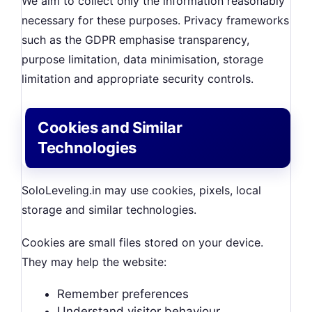
We aim to collect only the information reasonably
necessary for these purposes. Privacy frameworks
such as the GDPR emphasise transparency,
purpose limitation, data minimisation, storage
limitation and appropriate security controls.
Cookies and Similar
Technologies
SoloLeveling.in may use cookies, pixels, local
storage and similar technologies.
Cookies are small files stored on your device.
They may help the website:
Remember preferences
Understand visitor behaviour