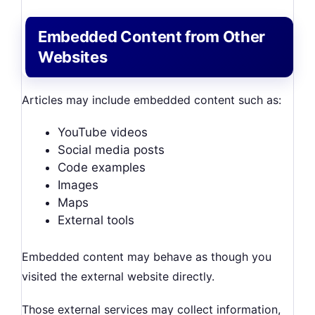
Embedded Content from Other
Websites
Articles may include embedded content such as:
YouTube videos
Social media posts
Code examples
Images
Maps
External tools
Embedded content may behave as though you
visited the external website directly.
Those external services may collect information,