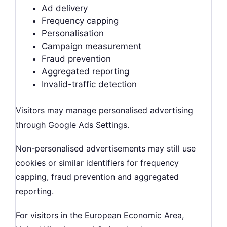
Ad delivery
Frequency capping
Personalisation
Campaign measurement
Fraud prevention
Aggregated reporting
Invalid-traffic detection
Visitors may manage personalised advertising
through Google Ads Settings.
Non-personalised advertisements may still use
cookies or similar identifiers for frequency
capping, fraud prevention and aggregated
reporting.
For visitors in the European Economic Area,