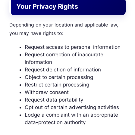
Your Privacy Rights
Depending on your location and applicable law,
you may have rights to:
Request access to personal information
Request correction of inaccurate
information
Request deletion of information
Object to certain processing
Restrict certain processing
Withdraw consent
Request data portability
Opt out of certain advertising activities
Lodge a complaint with an appropriate
data-protection authority