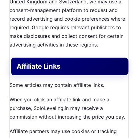
United Kingdom and Switzerland, we may use a
consent-management platform to request and
record advertising and cookie preferences where
required. Google requires relevant publishers to
make disclosures and collect consent for certain
advertising activities in these regions.
Affiliate Links
Some articles may contain affiliate links.
When you click an affiliate link and make a
purchase, SoloLeveling.in may receive a
commission without increasing the price you pay.
Affiliate partners may use cookies or tracking