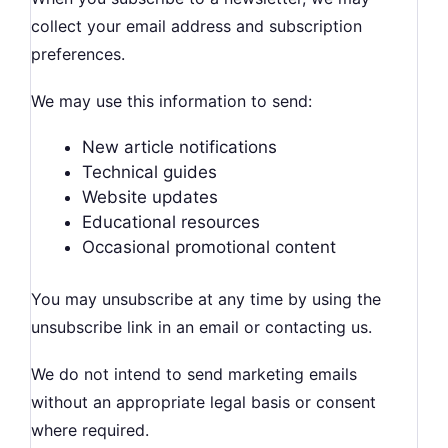
collect your email address and subscription
preferences.
We may use this information to send:
New article notifications
Technical guides
Website updates
Educational resources
Occasional promotional content
You may unsubscribe at any time by using the
unsubscribe link in an email or contacting us.
We do not intend to send marketing emails
without an appropriate legal basis or consent
where required.