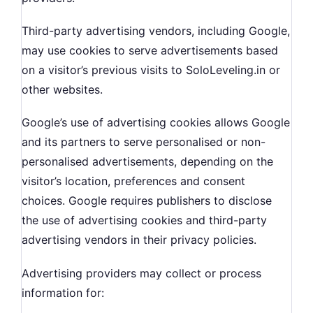
Third-party advertising vendors, including Google,
may use cookies to serve advertisements based
on a visitor’s previous visits to SoloLeveling.in or
other websites.
Google’s use of advertising cookies allows Google
and its partners to serve personalised or non-
personalised advertisements, depending on the
visitor’s location, preferences and consent
choices. Google requires publishers to disclose
the use of advertising cookies and third-party
advertising vendors in their privacy policies.
Advertising providers may collect or process
information for: