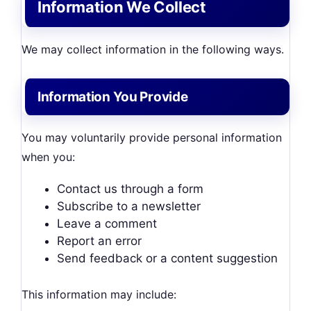
Information We Collect
We may collect information in the following ways.
Information You Provide
You may voluntarily provide personal information
when you:
Contact us through a form
Subscribe to a newsletter
Leave a comment
Report an error
Send feedback or a content suggestion
This information may include: