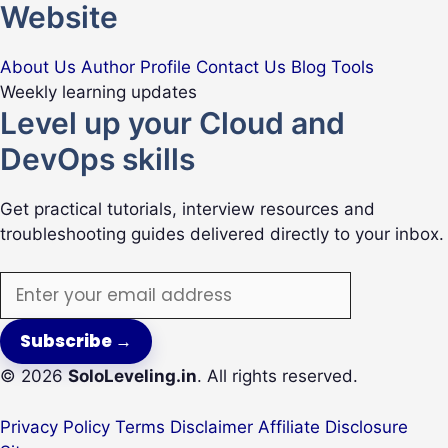
Website
About Us
Author Profile
Contact Us
Blog
Tools
Weekly learning updates
Level up your Cloud and
DevOps skills
Get practical tutorials, interview resources and
troubleshooting guides delivered directly to your inbox.
Email
address
Subscribe
→
© 2026
SoloLeveling.in
. All rights reserved.
Privacy Policy
Terms
Disclaimer
Affiliate Disclosure