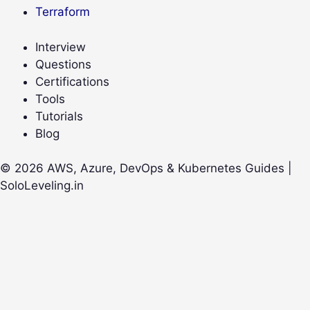
Terraform
Interview
Questions
Certifications
Tools
Tutorials
Blog
© 2026 AWS, Azure, DevOps & Kubernetes Guides |
SoloLeveling.in