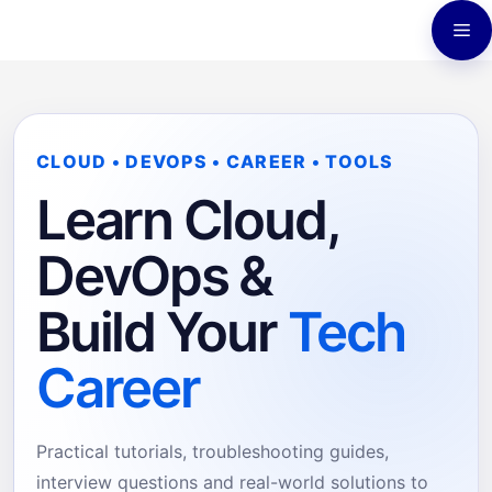
Skip
M
to
content
CLOUD • DEVOPS • CAREER • TOOLS
Learn Cloud,
DevOps &
Build Your
Tech
Career
Practical tutorials, troubleshooting guides,
interview questions and real-world solutions to