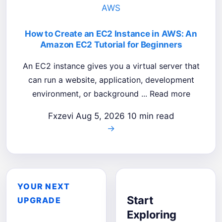
AWS
How to Create an EC2 Instance in AWS: An
Amazon EC2 Tutorial for Beginners
An EC2 instance gives you a virtual server that
can run a website, application, development
environment, or background ... Read more
Fxzevi
Aug 5, 2026
10 min read
→
YOUR NEXT
Start
UPGRADE
Exploring