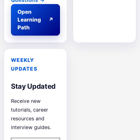
Questions
→
Open
Learning
↗
Path
WEEKLY
UPDATES
Stay Updated
Receive new
tutorials, career
resources and
interview guides.