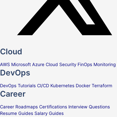
Cloud
AWS
Microsoft Azure
Cloud Security
FinOps
Monitoring
DevOps
DevOps Tutorials
CI/CD
Kubernetes
Docker
Terraform
Career
Career Roadmaps
Certifications
Interview Questions
Resume Guides
Salary Guides