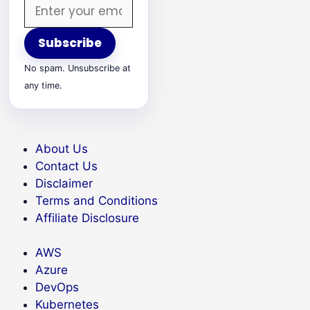
Email
address
Subscribe
No spam. Unsubscribe at
any time.
About Us
Contact Us
Disclaimer
Terms and Conditions
Affiliate Disclosure
AWS
Azure
DevOps
Kubernetes