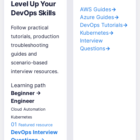
Level Up Your
AWS Guides
→
DevOps Skills
Azure Guides
→
DevOps Tutorials
→
Follow practical
Kubernetes
→
tutorials, production
Interview
troubleshooting
Questions
→
guides and
scenario-based
interview resources.
Learning path
Beginner →
Engineer
Cloud
Automation
Kubernetes
01
Featured resource
DevOps Interview