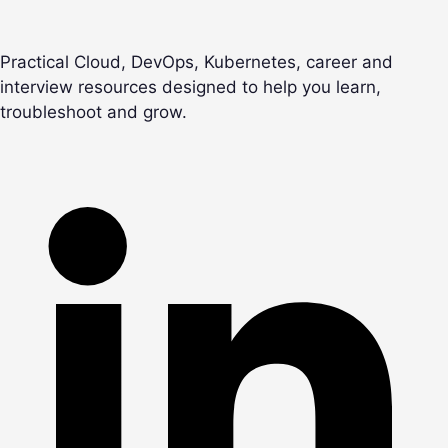
Practical Cloud, DevOps, Kubernetes, career and
interview resources designed to help you learn,
troubleshoot and grow.