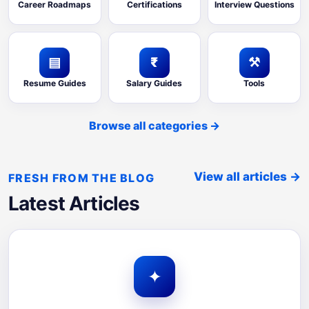
Career Roadmaps
Certifications
Interview Questions
▤
₹
⚒
Resume Guides
Salary Guides
Tools
Browse all categories
→
View all articles
→
FRESH FROM THE BLOG
Latest Articles
✦