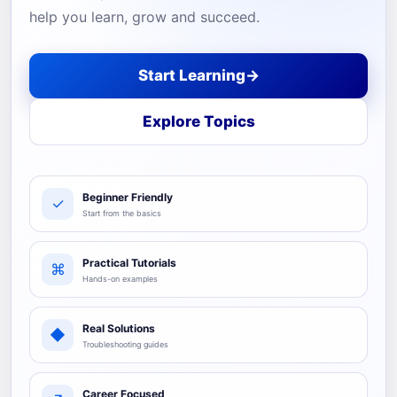
help you learn, grow and succeed.
Start Learning
→
Explore Topics
Beginner Friendly
✓
Start from the basics
Practical Tutorials
⌘
Hands-on examples
Real Solutions
◆
Troubleshooting guides
Career Focused