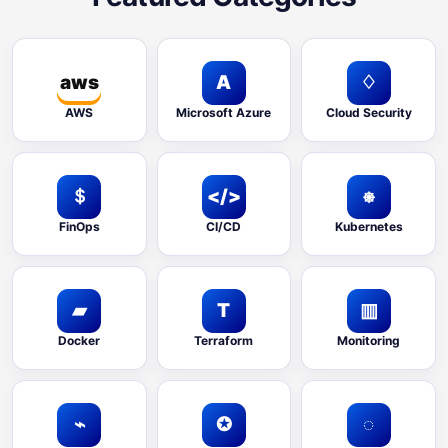
aws
A
♢
AWS
Microsoft Azure
Cloud Security
＄
</>
⎈
FinOps
CI/CD
Kubernetes
▰
T
▥
Docker
Terraform
Monitoring
⌁
✪
◌