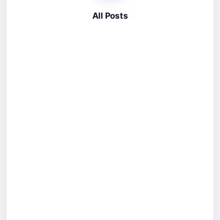
All Posts