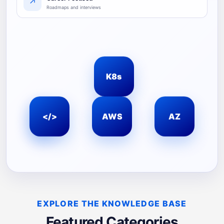
↗
Roadmaps and interviews
K8s
☁
</>
AWS
AZ
EXPLORE THE KNOWLEDGE BASE
Featured Categories